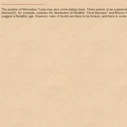
The position of Wormelow Tump may give some dating clues. There seems to be a general vie
Ainsworth
*
; for example, contrast the distribution of Neolithic "Oval Barrows" and Bron
suggest a Neolithic age. However, rules of thumb are there to be broken, and there is some 