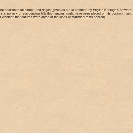
 positioned on hilltops and ridges (given as a rule of thumb by English Heritage's Steward
re is no lack of surrounding hills this tumulus might have been placed on, its position might
r whether, the features were dated or the kinds of statistical tests applied).