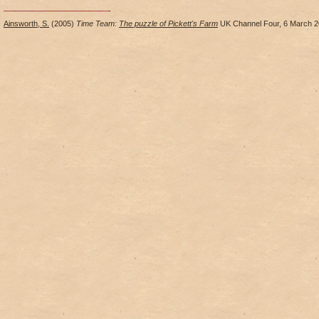
Ainsworth, S.
(2005)
Time Team:
The puzzle of Pickett's Farm
UK Channel Four, 6 March 2