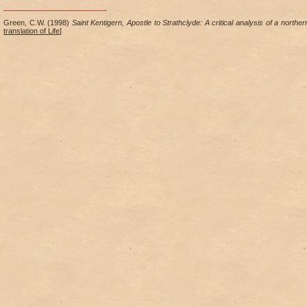
Green, C.W. (1998)
Saint Kentigern, Apostle to Strathclyde: A critical analysis of a norther
translation of Life
]